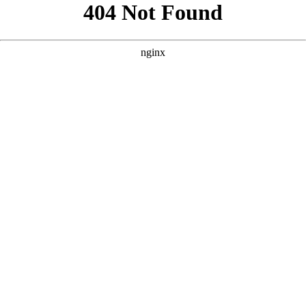
```html
```