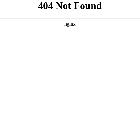
```html
```